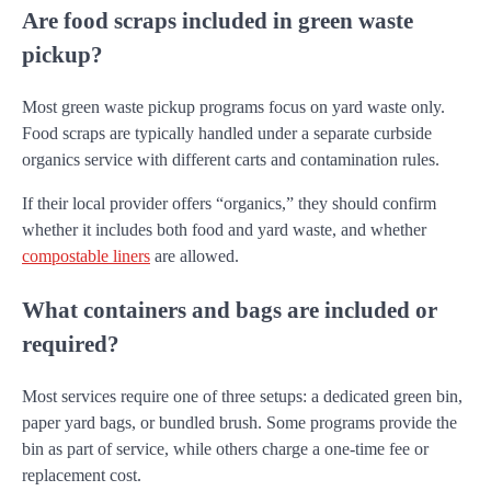
Are food scraps included in green waste
pickup?
Most green waste pickup programs focus on yard waste only.
Food scraps are typically handled under a separate curbside
organics service with different carts and contamination rules.
If their local provider offers “organics,” they should confirm
whether it includes both food and yard waste, and whether
compostable liners
are allowed.
What containers and bags are included or
required?
Most services require one of three setups: a dedicated green bin,
paper yard bags, or bundled brush. Some programs provide the
bin as part of service, while others charge a one-time fee or
replacement cost.