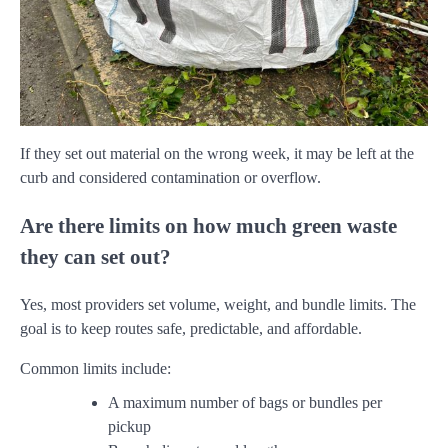
If they set out material on the wrong week, it may be left at the
curb and considered contamination or overflow.
Are there limits on how much green waste
they can set out?
Yes, most providers set volume, weight, and bundle limits. The
goal is to keep routes safe, predictable, and affordable.
Common limits include:
A maximum number of bags or bundles per
pickup