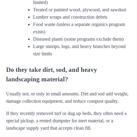
limited)
Treated or painted wood, plywood, and sawdust
Lumber scraps and construction debris
Food waste (unless a separate organics program
exists)
Diseased plants (some programs exclude them)
Large stumps, logs, and heavy branches beyond
size limits
Do they take dirt, sod, and heavy
landscaping material?
Usually not, or only in small amounts. Dirt and sod add weight,
damage collection equipment, and reduce compost quality.
If they recently removed turf or dug up beds, they often need a
special pickup, a rented dumpster for inert material, or a
landscape supply yard that accepts clean fill.