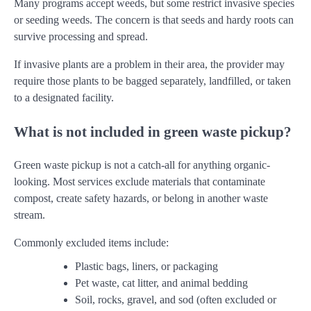
Many programs accept weeds, but some restrict invasive species
or seeding weeds. The concern is that seeds and hardy roots can
survive processing and spread.
If invasive plants are a problem in their area, the provider may
require those plants to be bagged separately, landfilled, or taken
to a designated facility.
What is not included in green waste pickup?
Green waste pickup is not a catch-all for anything organic-
looking. Most services exclude materials that contaminate
compost, create safety hazards, or belong in another waste
stream.
Commonly excluded items include:
Plastic bags, liners, or packaging
Pet waste, cat litter, and animal bedding
Soil, rocks, gravel, and sod (often excluded or