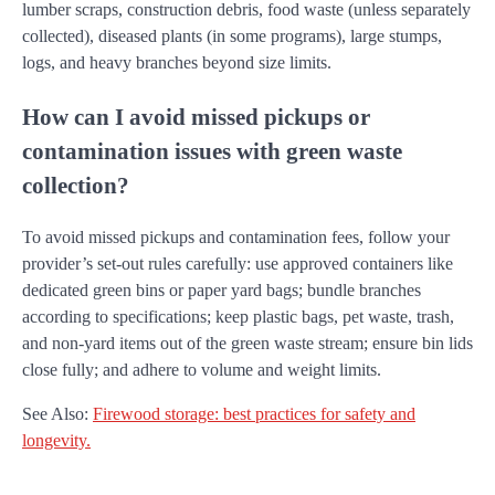
lumber scraps, construction debris, food waste (unless separately
collected), diseased plants (in some programs), large stumps,
logs, and heavy branches beyond size limits.
How can I avoid missed pickups or
contamination issues with green waste
collection?
To avoid missed pickups and contamination fees, follow your
provider’s set-out rules carefully: use approved containers like
dedicated green bins or paper yard bags; bundle branches
according to specifications; keep plastic bags, pet waste, trash,
and non-yard items out of the green waste stream; ensure bin lids
close fully; and adhere to volume and weight limits.
See Also:
Firewood storage: best practices for safety and
longevity.