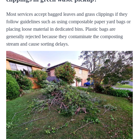
Most services accept bagged leaves and grass clippings if they
follow guidelines such as using compostable paper yard bags or
placing loose material in dedicated bins. Plastic bags are
generally rejected because they contaminate the composting
stream and cause sorting delays.