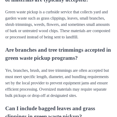
Green waste pickup is a curbside service that collects yard and
garden waste such as grass clippings, leaves, small branches,
shrub trimmings, weeds, flowers, and sometimes small amounts
of bark or untreated wood chips. These materials are composted
or processed instead of being sent to landfill.
Are branches and tree trimmings accepted in
green waste pickup programs?
Yes, branches, brush, and tree trimmings are often accepted but
must meet specific length, diameter, and bundling requirements
set by the local provider to prevent equipment jams and ensure
efficient processing. Oversized materials may require separate
bulk pickups or drop-off at designated sites.
Can I include bagged leaves and grass
clippings in green waste pickup?