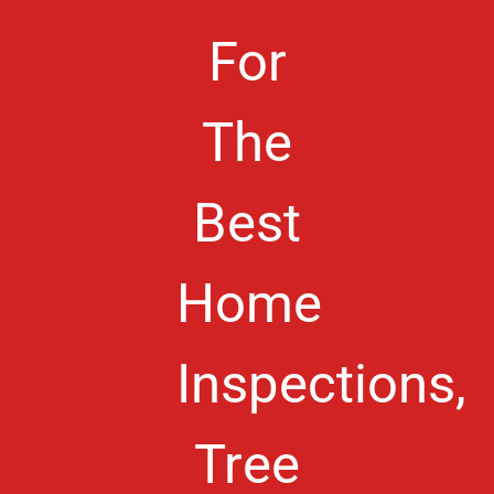
For
The
Best
Home
Inspections,
Tree