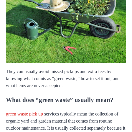
They can usually avoid missed pickups and extra fees by
knowing what counts as “green waste,” how to set it out, and
what items are never accepted.
What does “green waste” usually mean?
green waste pick up
services typically mean the collection of
organic yard and garden material that comes from routine
outdoor maintenance. It is usually collected separately because it