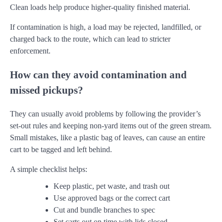
Clean loads help produce higher-quality finished material.
If contamination is high, a load may be rejected, landfilled, or
charged back to the route, which can lead to stricter
enforcement.
How can they avoid contamination and
missed pickups?
They can usually avoid problems by following the provider’s
set-out rules and keeping non-yard items out of the green stream.
Small mistakes, like a plastic bag of leaves, can cause an entire
cart to be tagged and left behind.
A simple checklist helps:
Keep plastic, pet waste, and trash out
Use approved bags or the correct cart
Cut and bundle branches to spec
Set carts out on time with lids closed