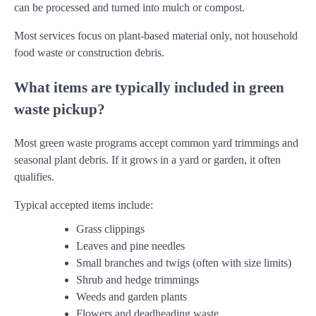
can be processed and turned into mulch or compost.
Most services focus on plant-based material only, not household
food waste or construction debris.
What items are typically included in green
waste pickup?
Most green waste programs accept common yard trimmings and
seasonal plant debris. If it grows in a yard or garden, it often
qualifies.
Typical accepted items include:
Grass clippings
Leaves and pine needles
Small branches and twigs (often with size limits)
Shrub and hedge trimmings
Weeds and garden plants
Flowers and deadheading waste