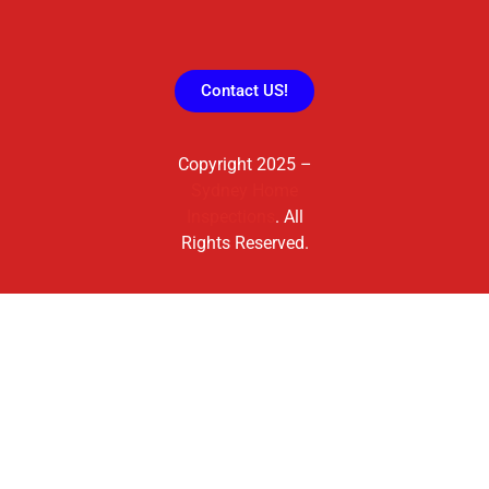
Contact US!
Copyright 2025 –
Sydney Home
Inspections
. All
Rights Reserved.