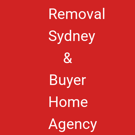
Removal
Sydney
&
Buyer
Home
Agency