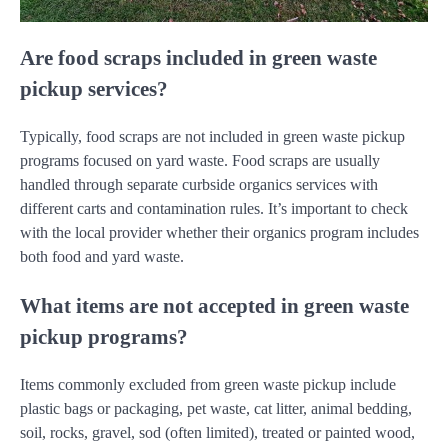
Are food scraps included in green waste
pickup services?
Typically, food scraps are not included in green waste pickup
programs focused on yard waste. Food scraps are usually
handled through separate curbside organics services with
different carts and contamination rules. It’s important to check
with the local provider whether their organics program includes
both food and yard waste.
What items are not accepted in green waste
pickup programs?
Items commonly excluded from green waste pickup include
plastic bags or packaging, pet waste, cat litter, animal bedding,
soil, rocks, gravel, sod (often limited), treated or painted wood,