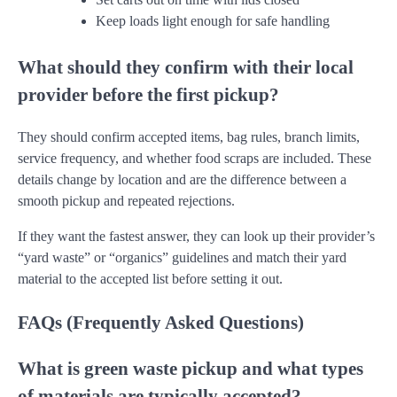
Keep loads light enough for safe handling
What should they confirm with their local
provider before the first pickup?
They should confirm accepted items, bag rules, branch limits,
service frequency, and whether food scraps are included. These
details change by location and are the difference between a
smooth pickup and repeated rejections.
If they want the fastest answer, they can look up their provider’s
“yard waste” or “organics” guidelines and match their yard
material to the accepted list before setting it out.
FAQs (Frequently Asked Questions)
What is green waste pickup and what types
of materials are typically accepted?