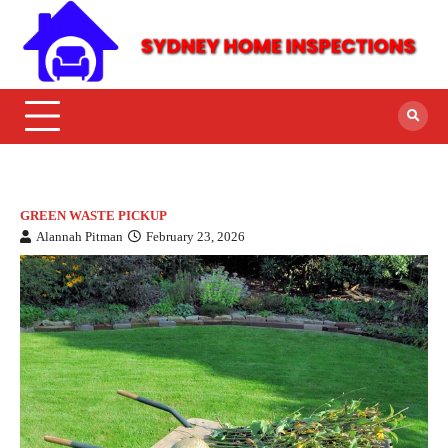
GREEN WASTE PICKUP
Alannah Pitman
February 23, 2026