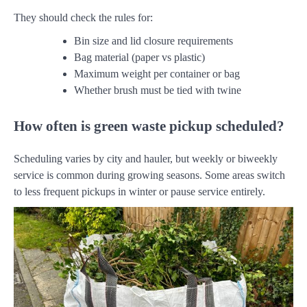
They should check the rules for:
Bin size and lid closure requirements
Bag material (paper vs plastic)
Maximum weight per container or bag
Whether brush must be tied with twine
How often is green waste pickup scheduled?
Scheduling varies by city and hauler, but weekly or biweekly
service is common during growing seasons. Some areas switch
to less frequent pickups in winter or pause service entirely.