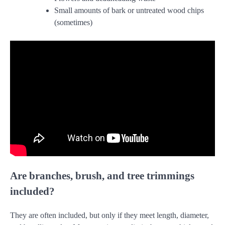
Small amounts of bark or untreated wood chips
(sometimes)
Are branches, brush, and tree trimmings
included?
They are often included, but only if they meet length, diameter,