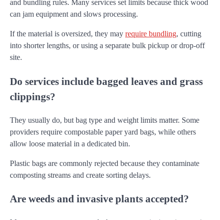
and bundling rules. Many services set limits because thick wood
can jam equipment and slows processing.
If the material is oversized, they may
require bundling
, cutting
into shorter lengths, or using a separate bulk pickup or drop-off
site.
Do services include bagged leaves and grass
clippings?
They usually do, but bag type and weight limits matter. Some
providers require compostable paper yard bags, while others
allow loose material in a dedicated bin.
Plastic bags are commonly rejected because they contaminate
composting streams and create sorting delays.
Are weeds and invasive plants accepted?