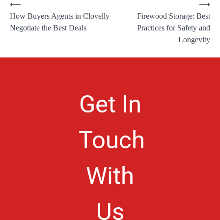
⟵
⟶
How Buyers Agents in Clovelly
Firewood Storage: Best
Negotiate the Best Deals
Practices for Safety and
Longevity
Get In
Touch
With
Us