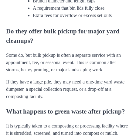
Branch diameter and length caps
A requirement that bin lids fully close
Extra fees for overflow or excess set-outs
Do they offer bulk pickup for major yard
cleanups?
Some do, but bulk pickup is often a separate service with an
appointment, fee, or seasonal event. This is common after
storms, heavy pruning, or major landscaping work.
If they have a large pile, they may need a one-time yard waste
dumpster, a special collection request, or a drop-off at a
composting facility.
What happens to green waste after pickup?
It is typically taken to a composting or processing facility where
it is shredded, screened, and turned into compost or mulch.